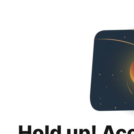
Hold up! Ac