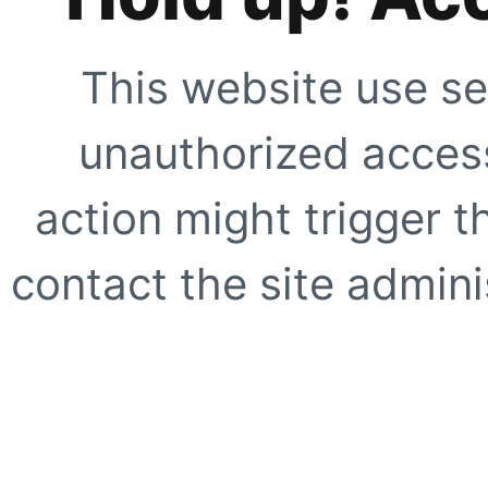
This website use se
unauthorized access
action might trigger t
contact the site adminis