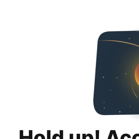
Hold up! Ac