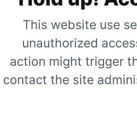
This website use se
unauthorized access
action might trigger t
contact the site adminis