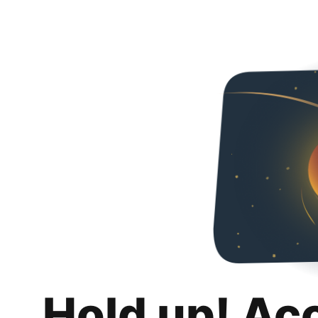
Hold up! Ac