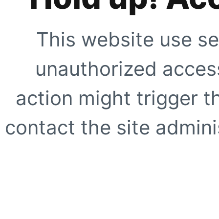
This website use se
unauthorized access
action might trigger t
contact the site adminis