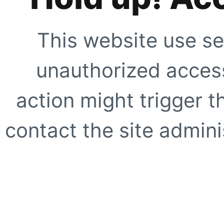
This website use se
unauthorized access
action might trigger t
contact the site adminis