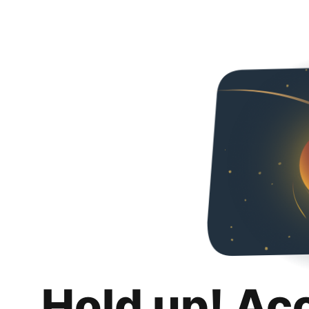
Hold up! Ac