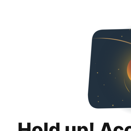
Hold up! Ac