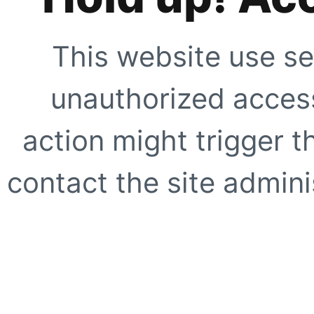
This website use se
unauthorized access
action might trigger t
contact the site adminis