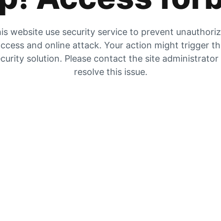
is website use security service to prevent unauthori
ccess and online attack. Your action might trigger t
curity solution. Please contact the site administrator
resolve this issue.