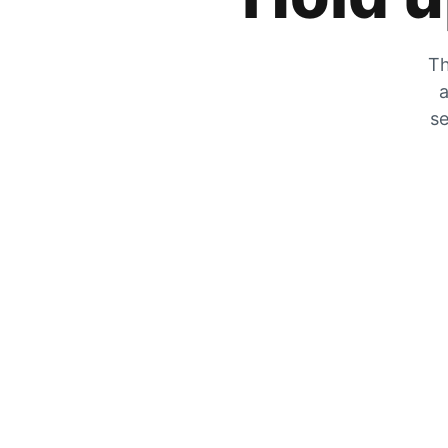
Th
a
se