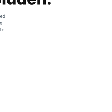
zed
he
 to