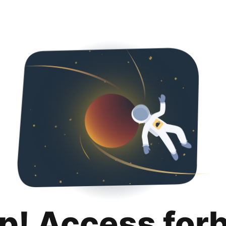
p! Access for