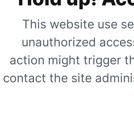
This website use se
unauthorized access
action might trigger t
contact the site adminis