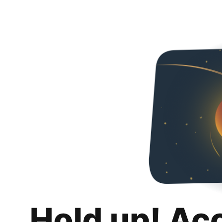
Hold up! Ac