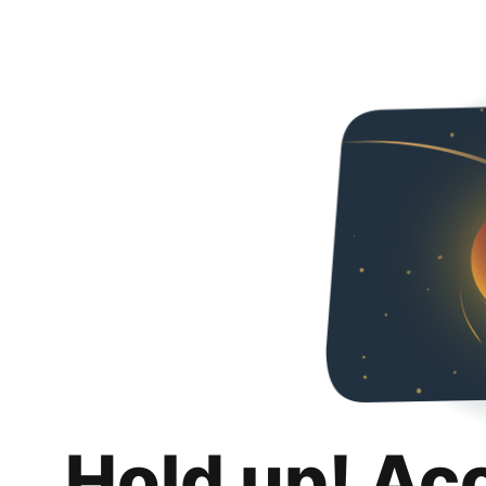
Hold up! Ac