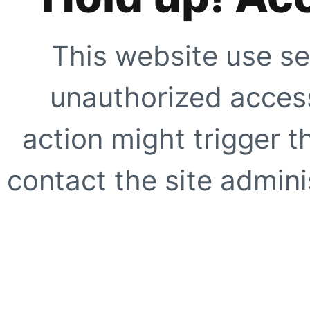
This website use se
unauthorized access
action might trigger t
contact the site adminis