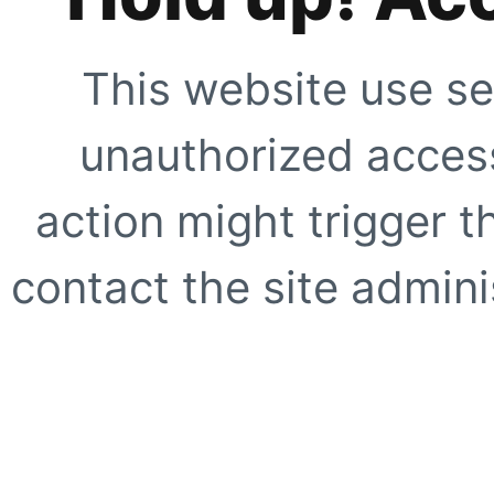
This website use se
unauthorized access
action might trigger t
contact the site adminis