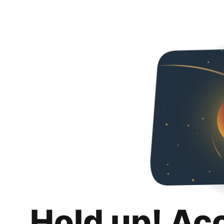
Hold up! Ac