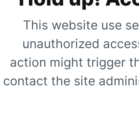
This website use se
unauthorized access
action might trigger t
contact the site adminis