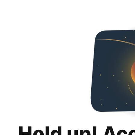
Hold up! Ac