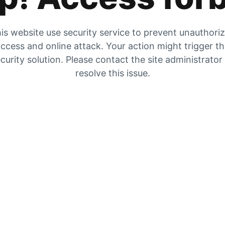
is website use security service to prevent unauthori
ccess and online attack. Your action might trigger t
curity solution. Please contact the site administrator
resolve this issue.