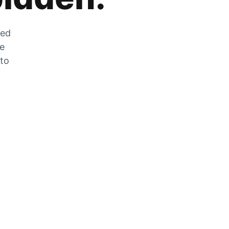
zed
he
 to