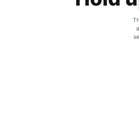
Th
a
se