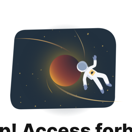
p! Access for