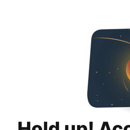
Hold up! Ac