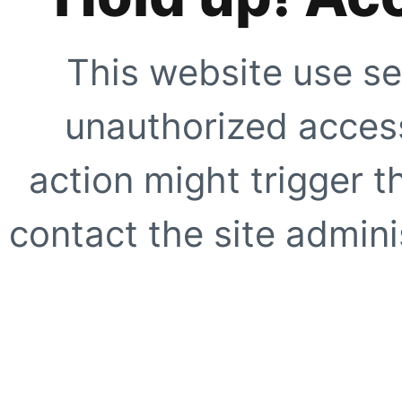
This website use se
unauthorized access
action might trigger t
contact the site adminis