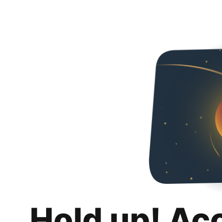
Hold up! Ac