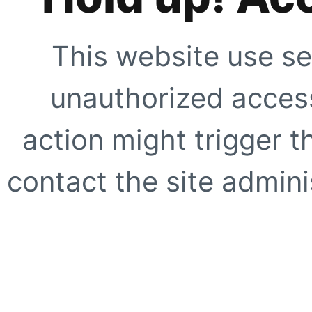
This website use se
unauthorized access
action might trigger t
contact the site adminis