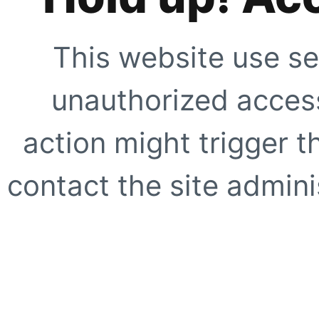
This website use se
unauthorized access
action might trigger t
contact the site adminis