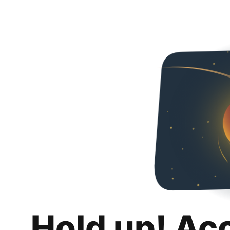
Hold up! Ac