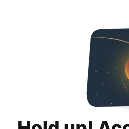
Hold up! Ac