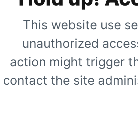
This website use se
unauthorized access
action might trigger t
contact the site adminis