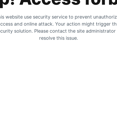
is website use security service to prevent unauthori
ccess and online attack. Your action might trigger t
curity solution. Please contact the site administrator
resolve this issue.