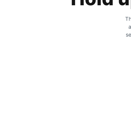
Th
a
se