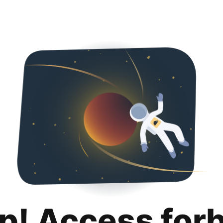
p! Access for