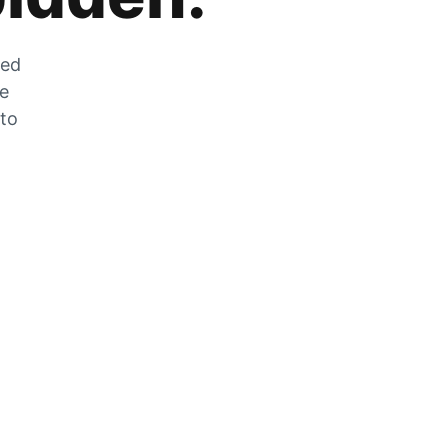
zed
he
 to