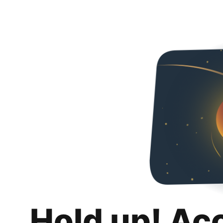
Hold up! Ac