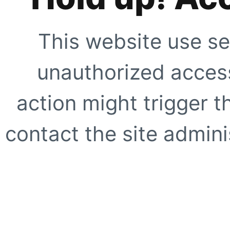
This website use se
unauthorized access
action might trigger t
contact the site adminis