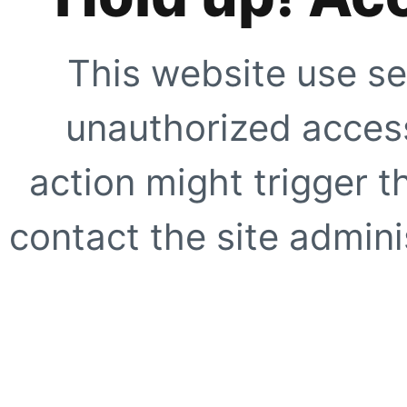
This website use se
unauthorized access
action might trigger t
contact the site adminis