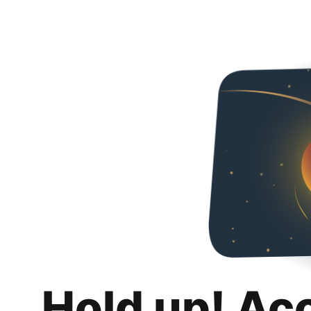
Hold up! Ac