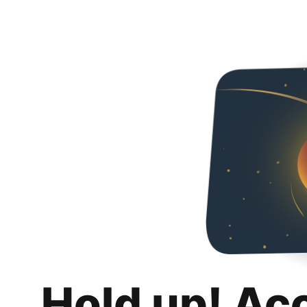
Hold up! Ac