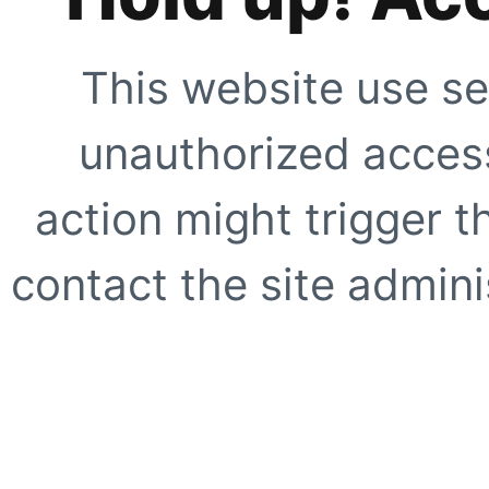
This website use se
unauthorized access
action might trigger t
contact the site adminis