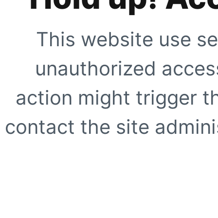
This website use se
unauthorized access
action might trigger t
contact the site adminis