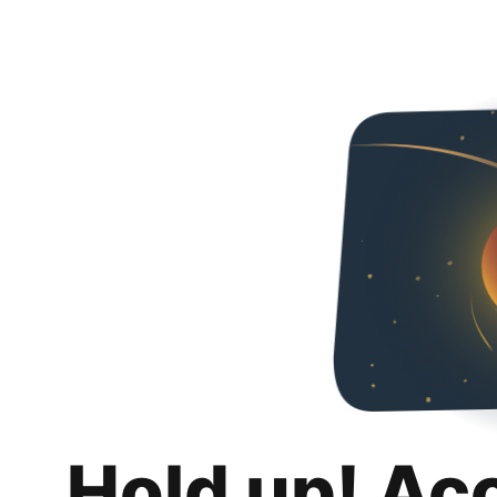
Hold up! Ac