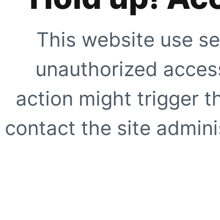
This website use se
unauthorized access
action might trigger t
contact the site adminis