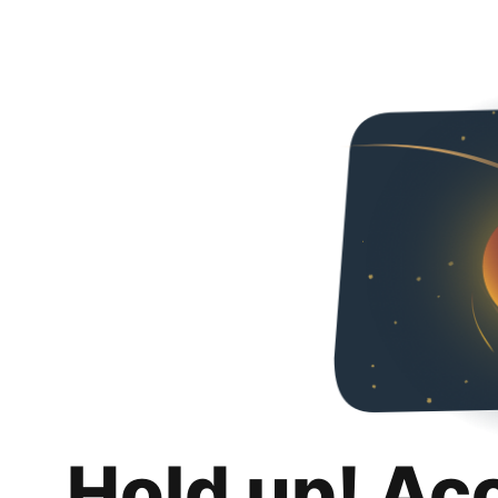
Hold up! Ac