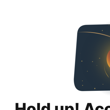
Hold up! Ac