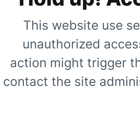
This website use se
unauthorized access
action might trigger t
contact the site adminis