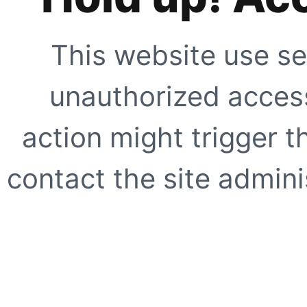
This website use se
unauthorized access
action might trigger t
contact the site adminis