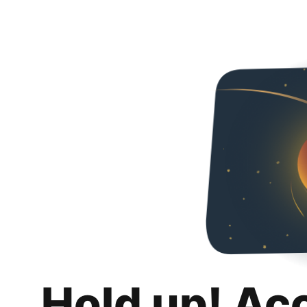
Hold up! Ac