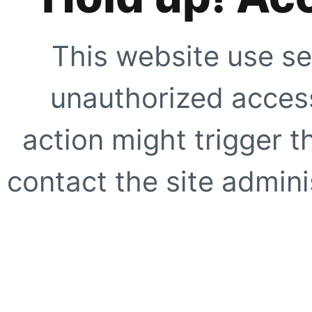
This website use se
unauthorized access
action might trigger t
contact the site adminis