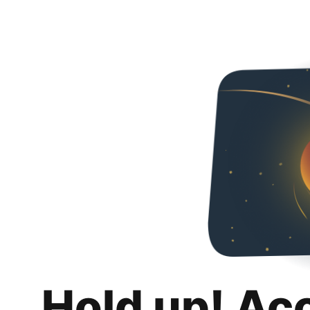
Hold up! Ac