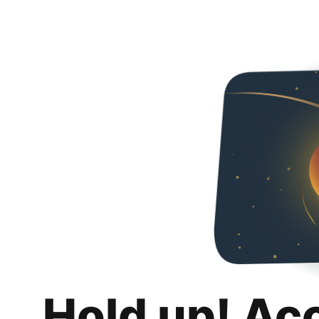
Hold up! Ac