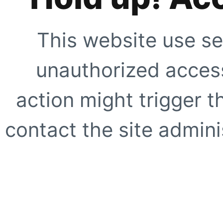
This website use se
unauthorized access
action might trigger t
contact the site adminis