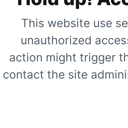
This website use se
unauthorized access
action might trigger t
contact the site adminis