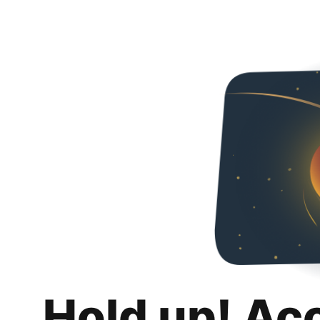
Hold up! Ac