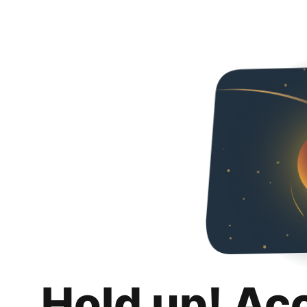
Hold up! Ac