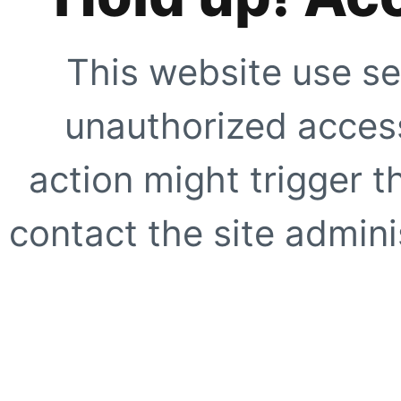
This website use se
unauthorized access
action might trigger t
contact the site adminis