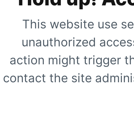
This website use se
unauthorized access
action might trigger t
contact the site adminis