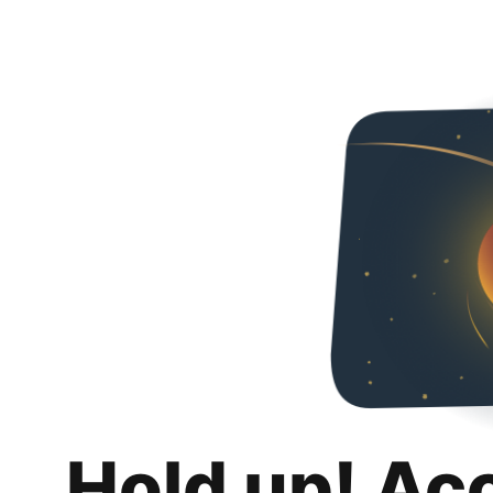
Hold up! Ac