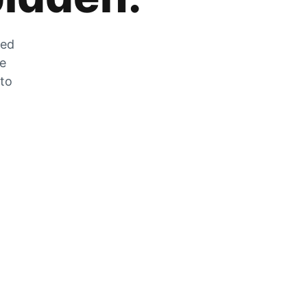
zed
he
 to