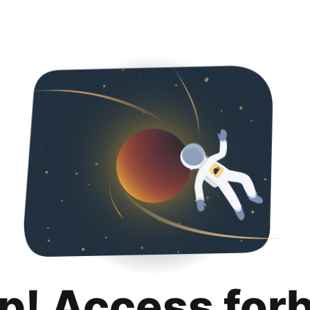
p! Access for