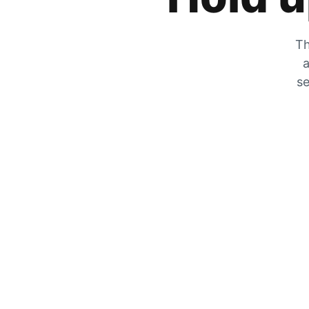
Th
a
se