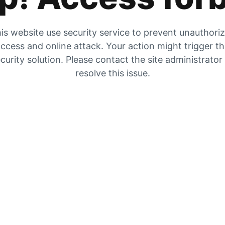
is website use security service to prevent unauthori
ccess and online attack. Your action might trigger t
curity solution. Please contact the site administrator
resolve this issue.