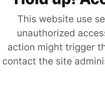
This website use se
unauthorized access
action might trigger t
contact the site adminis