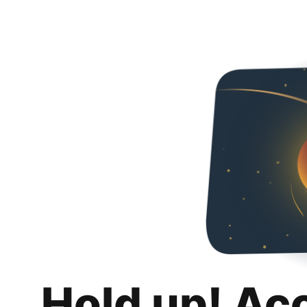
Hold up! Ac