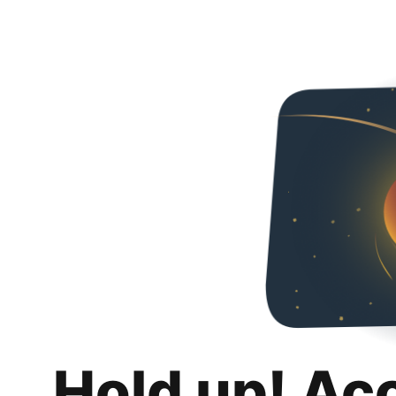
Hold up! Ac