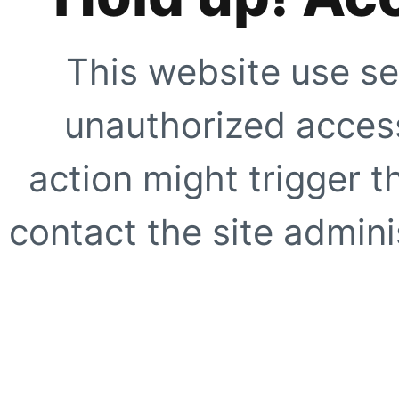
This website use se
unauthorized access
action might trigger t
contact the site adminis