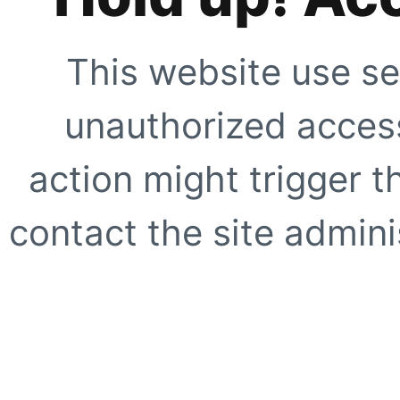
This website use se
unauthorized access
action might trigger t
contact the site adminis