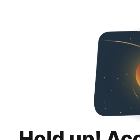
Hold up! Ac