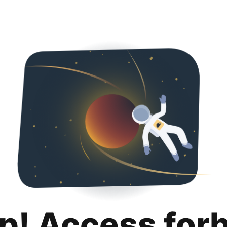
p! Access for