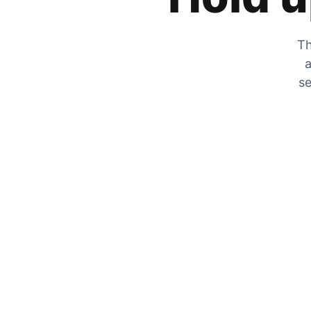
Th
a
se