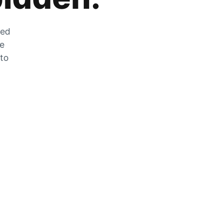
zed
he
 to