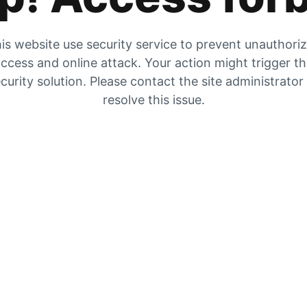
is website use security service to prevent unauthori
ccess and online attack. Your action might trigger t
curity solution. Please contact the site administrator
resolve this issue.