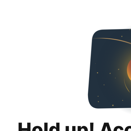
Hold up! Ac