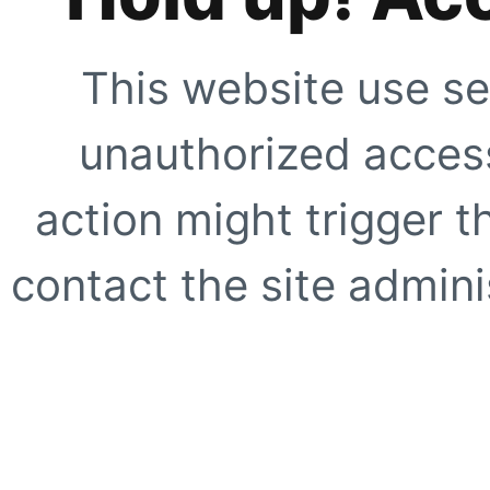
This website use se
unauthorized access
action might trigger t
contact the site adminis