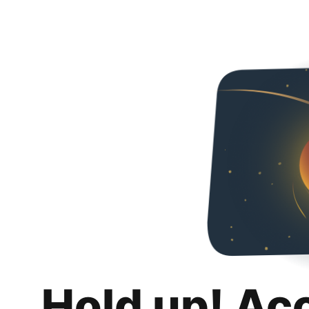
Hold up! Ac