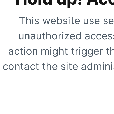
This website use se
unauthorized access
action might trigger t
contact the site adminis