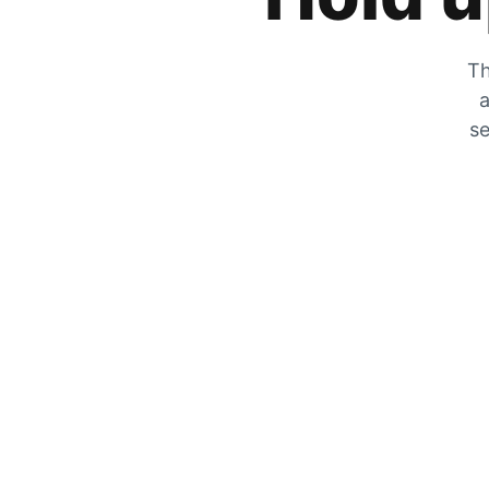
Th
a
se