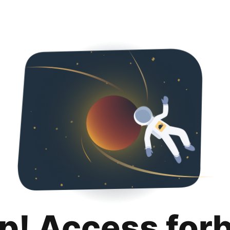
p! Access for