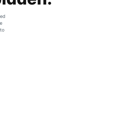
zed
he
 to