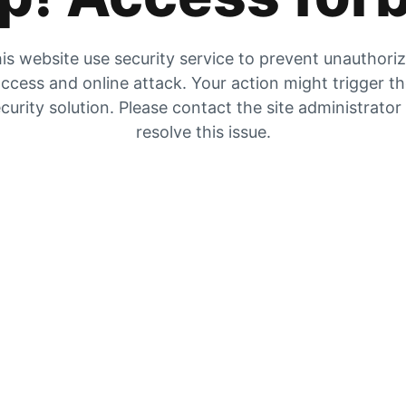
is website use security service to prevent unauthori
ccess and online attack. Your action might trigger t
curity solution. Please contact the site administrator
resolve this issue.