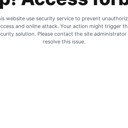
is website use security service to prevent unauthori
ccess and online attack. Your action might trigger t
curity solution. Please contact the site administrator
resolve this issue.