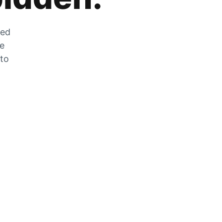
zed
he
 to