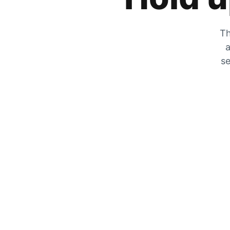
Th
a
se