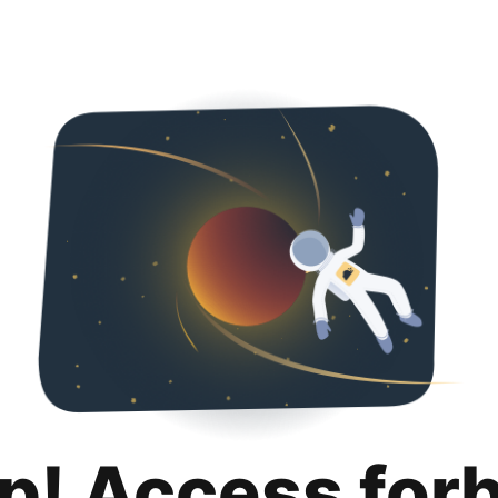
p! Access for