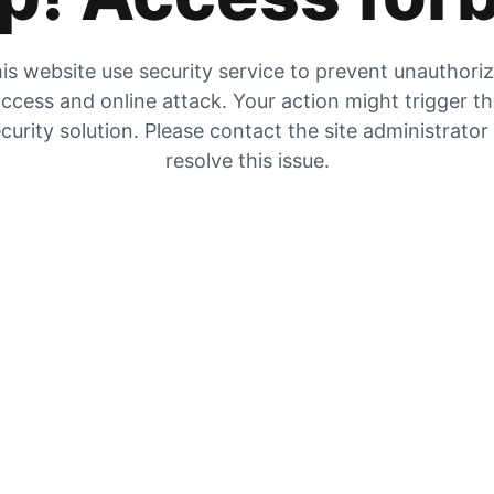
is website use security service to prevent unauthori
ccess and online attack. Your action might trigger t
curity solution. Please contact the site administrator
resolve this issue.