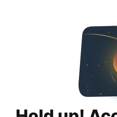
Hold up! Ac