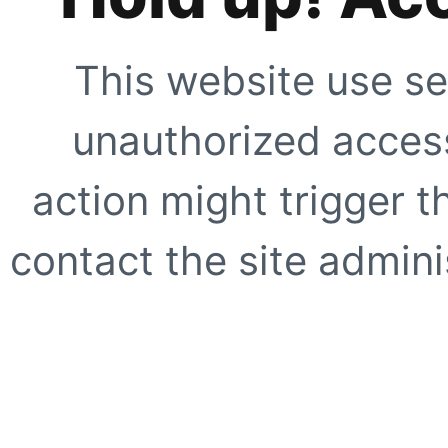
This website use se
unauthorized access
action might trigger t
contact the site adminis