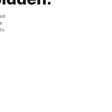
zed
he
 to