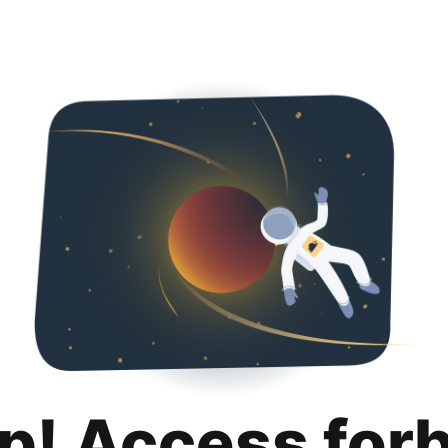
p! Access for