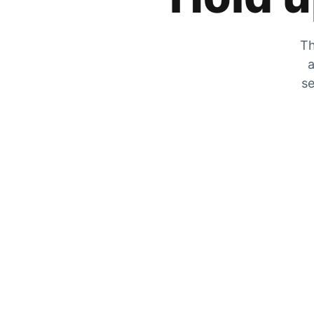
Th
a
se