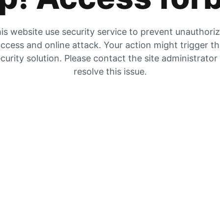
is website use security service to prevent unauthori
ccess and online attack. Your action might trigger t
curity solution. Please contact the site administrator
resolve this issue.