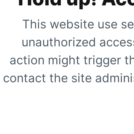
This website use se
unauthorized access
action might trigger t
contact the site adminis