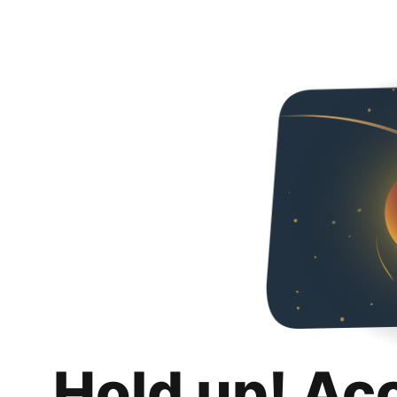
Hold up! Ac