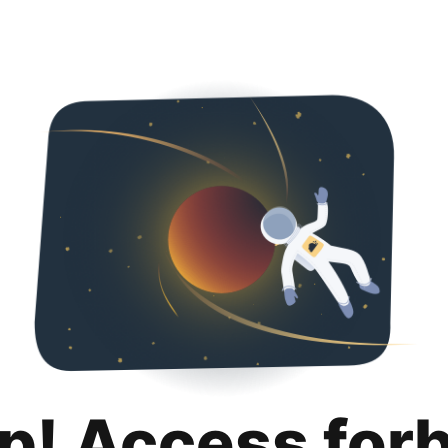
p! Access for