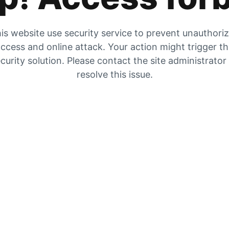
is website use security service to prevent unauthori
ccess and online attack. Your action might trigger t
curity solution. Please contact the site administrator
resolve this issue.