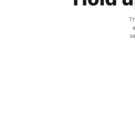
Th
a
se