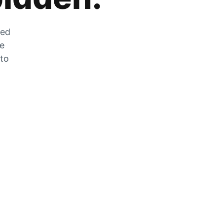
zed
he
 to